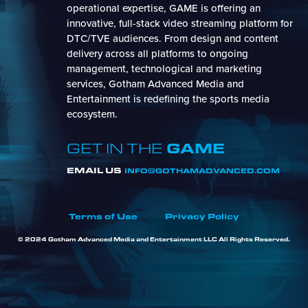
operational expertise, GAME is offering an
innovative, full-stack video streaming platform for
DTC/TVE audiences. From design and content
delivery across all platforms to ongoing
management, technological and marketing
services, Gotham Advanced Media and
Entertainment is redefining the sports media
ecosystem.
GAME
GET IN THE
EMAIL US
INFO@GOTHAMADVANCED.COM
Terms of Use
Privacy Policy
© 2024 Gotham Advanced Media and Entertainment LLC All Rights Reserved.