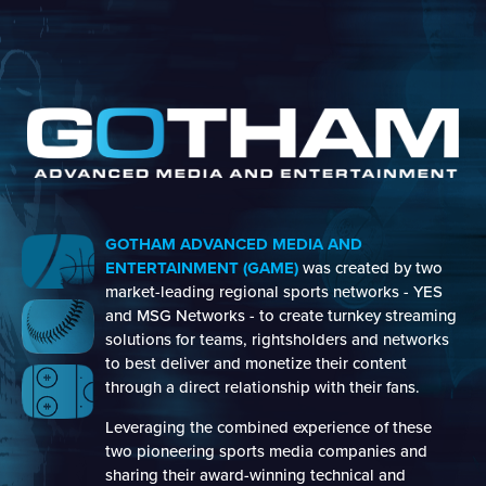
GOTHAM ADVANCED MEDIA AND
ENTERTAINMENT (GAME)
was created by two
market-leading regional sports networks - YES
and MSG Networks - to create turnkey streaming
solutions for teams, rightsholders and networks
to best deliver and monetize their content
through a direct relationship with their fans.
Leveraging the combined experience of these
two pioneering sports media companies and
sharing their award-winning technical and